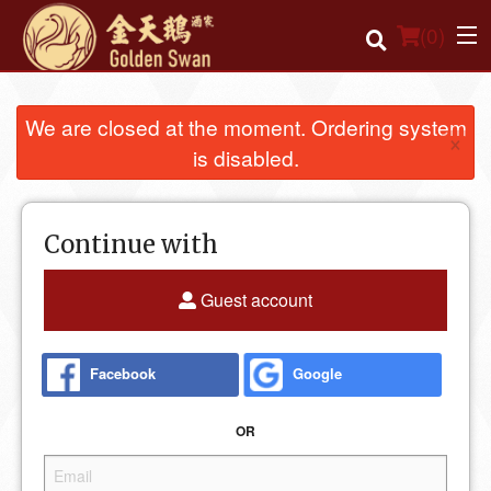
(
0
)
We are closed at the moment. Ordering system
×
is disabled.
Order Online
Location
Continue with
Login
Guest account
Registration
Facebook
Google
Cart (0)
OR
Search