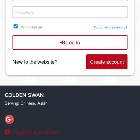
Remember me
Forgot your password?
Log In
New to the website?
Create account
GOLDEN SWAN
Serving: Chinese, Asian
Report a problem