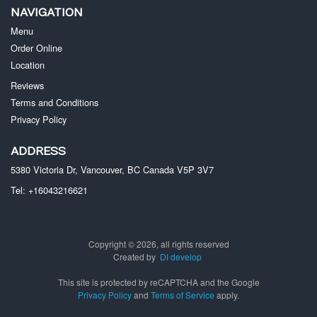
NAVIGATION
Menu
Order Online
Location
Reviews
Terms and Conditions
Privacy Policy
ADDRESS
5380 Victoria Dr, Vancouver, BC
Canada
V5P 3V7
Tel:
+16043216621
Copyright © 2026, all rights reserved
Created by
DI develop
This site is protected by reCAPTCHA and the Google
Privacy Policy
and
Terms of Service
apply.