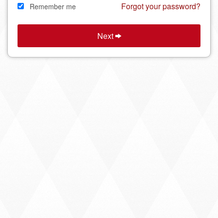
Forgot your password?
Remember me
Next