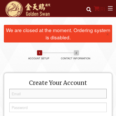
(
0
)
We are closed at the moment. Ordering system
×
is disabled.
Order Online
Location
ACCOUNT SETUP
CONTACT INFORMATION
Login
Registration
Create Your Account
Cart (0)
Search