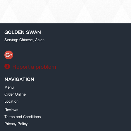
GOLDEN SWAN
Serving: Chinese, Asian
Report a problem
NAVIGATION
Menu
Order Online
Location
Reviews
Terms and Conditions
Privacy Policy