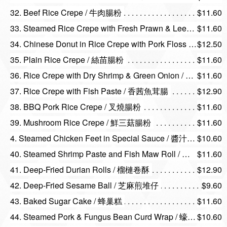
32. Beef Rice Crepe / 牛肉腸粉
$11.60
33. Steamed Rice Crepe with Fresh Prawn & Leeks / 韭王鮮蝦腸粉
$11.60
34. Chinese Donut in Rice Crepe with Pork Floss / 肉鬆炸兩
$12.50
35. Plain Rice Crepe / 絲苗腸粉
$11.60
36. Rice Crepe with Dry Shrimp & Green Onion / 蔥花蝦米腸
$11.60
37. Rice Crepe with Fish Paste / 香茜魚茸腸
$12.90
38. BBQ Pork Rice Crepe / 叉燒腸粉
$11.60
39. Mushroom Rice Crepe / 鮮三菇腸粉
$11.60
4. Steamed Chicken Feet in Special Sauce / 醬汁蒸鳳爪
$10.60
40. Steamed Shrimp Paste and Fish Maw Roll / 百花魚肚
$11.60
41. Deep-Fried Durian Rolls / 榴槤卷酥
$12.90
42. Deep-Fried Sesame Ball / 芝麻煎堆仔
$9.60
43. Baked Sugar Cake / 蜂巢糕
$11.60
44. Steamed Pork & Fungus Bean Curd Wrap / 蠔皇鮮竹卷
$10.60