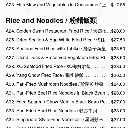
A23. Fish Maw and Vegetables in Consommé / 上湯花膠浸農家菜
$17.85
Rice and Noodles / 粉麵飯類
A24. Golden Swan Restaurant Fried Rice / 天鵝招牌炒飯
$28.00
A25. Dried Scallop & Egg White Fried Rice / 瑤柱蛋白炒飯
$27.50
A26. Seafood Fried Rice with Tobiko / 飛魚子海皇炒飯
$28.50
A27. Diced Duck & Preserved Vegetable Fried Rice / 梅菜鴨粒炒飯
$28.50
A28. XO Seafood Fried Rice / XO海鮮炒飯
$28.50
A29. Yang Chow Fried Rice / 揚州炒飯
$26.50
A30. Pan-Fried Mushroom Noodles / 珍菌乾炒麵
$24.00
A31. Pan-Fried Beef Rice Noodles in Black Bean Sauce / 豉椒牛肉炒河
$28.00
A32. Fried Sparerib Chow Mein in Black Bean Pepper Sauce / 豉椒排骨炒麵
$27.00
A33. Pan-Fried Beef Rice Noodles / 乾炒牛河
$28.00
A34. Singapore-Style Fried Vermicelli / 星洲炒米
$27.00