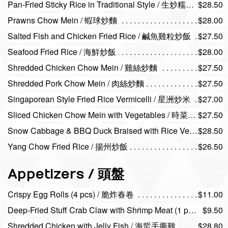
Pan-Fried Sticky Rice in Traditional Style / 生炒糯米飯
$28.50
Prawns Chow Mein / 蝦球炒麵
$28.00
Salted Fish and Chicken Fried Rice / 鹹魚雞粒炒飯
$27.50
Seafood Fried Rice / 海鮮炒飯
$28.00
Shredded Chicken Chow Mein / 雞絲炒麵
$27.50
Shredded Pork Chow Mein / 肉絲炒麵
$27.50
Singaporean Style Fried Rice Vermicelli / 星洲炒米
$27.00
Sliced Chicken Chow Mein with Vegetables / 時菜雞球炒麵
$27.50
Snow Cabbage & BBQ Duck Braised with Rice Vermicelli / 雪菜火鴨絲炆米
$28.50
Yang Chow Fried Rice / 揚州炒飯
$26.50
Appetizers / 頭盤
Crispy Egg Rolls (4 pcs) / 脆炸春卷
$11.00
Deep-Fried Stuff Crab Claw with Shrimp Meat (1 pc) / 百花釀蟹
$9.50
Shredded Chicken with Jelly Fish / 海蜇手撕雞
$28.80