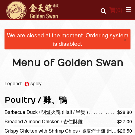
(
0
)
We are closed at the moment. Ordering system
×
is disabled.
Order Online
Menu of Golden Swan
Location
Login
Legend:
spicy
Registration
Poultry / 雞、鴨
Cart (0)
Barbecue Duck / 明爐火鴨 (Half / 半隻 )
$28.80
Breaded Almond Chicken / 杏仁酥雞
$27.00
Search
Crispy Chicken with Shrimp Chips / 脆皮炸子雞 (Half / 半隻 )
$26.50