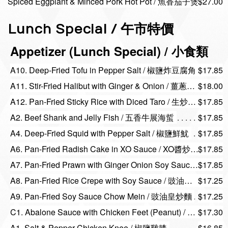
Spiced Eggplant & Minced Pork Hot Pot / 魚香茄子煲
$27.00
Lunch Special / 午市特價
Appetizer (Lunch Special) / 小食類
A10. Deep-Fried Tofu in Pepper Salt / 椒鹽炸豆腐角
$17.85
A11. Stir-Fried Halibut with Ginger & Onion / 薑蔥頭抽哈利拔
$18.00
A12. Pan-Fried Sticky Rice with Diced Taro / 生炒芋粒糯米飯
$17.85
A2. Beef Shank and Jelly Fish / 五香牛展海蜇
$17.85
A4. Deep-Fried Squid with Pepper Salt / 椒鹽鮮魷
$17.85
A6. Pan-Fried Radish Cake in XO Sauce / XO醬炒蘿蔔糕
$17.85
A7. Pan-Fried Prawn with Ginger Onion Soy Sauce / 薑蔥頭抽大明蝦
$17.85
A8. Pan-Fried Rice Crepe with Soy Sauce / 豉油皇煎腸粉
$17.25
A9. Pan-Fried Soy Sauce Chow Mein / 豉油皇炒麵
$17.25
C1. Abalone Sauce with Chicken Feet (Peanut) / 鮑汁雞腳花生
$17.30
A1. Salt & Pepper Chicken Knee / 椒鹽雞膝
$16.85