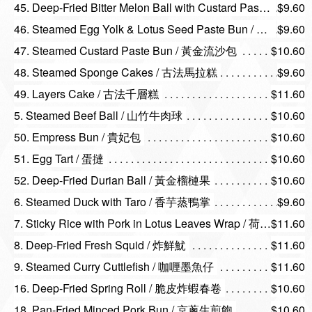
45. Deep-Fried Bitter Melon Ball with Custard Paste / 涼瓜流沙丸
$9.60
46. Steamed Egg Yolk & Lotus Seed Paste Bun / 蛋黃蓮蓉包
$9.60
47. Steamed Custard Paste Bun / 黃金流沙包
$10.60
48. Steamed Sponge Cakes / 古法馬拉糕
$9.60
49. Layers Cake / 古法千層糕
$11.60
5. Steamed Beef Ball / 山竹牛肉球
$10.60
50. Empress Bun / 貴妃包
$10.60
51. Egg Tart / 蛋撻
$10.60
52. Deep-Fried Durian Ball / 黃金榴槤果
$10.60
6. Steamed Duck with Taro / 香芋蒸鴨掌
$9.60
7. Sticky Rice with Pork in Lotus Leaves Wrap / 荷香珍珠糯米雞
$11.60
8. Deep-Fried Fresh Squid / 炸鮮魷
$11.60
9. Steamed Curry Cuttlefish / 咖喱墨魚仔
$11.60
16. Deep-Fried Spring Roll / 脆皮炸蝦春卷
$10.60
18. Pan-Fried Minced Pork Bun / 京蔥生煎飽
$10.60