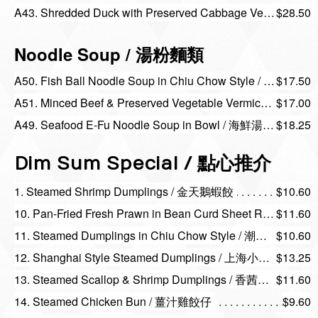
A43. Shredded Duck with Preserved Cabbage Vermicelli / 雪菜鴨絲炆米粉
$28.50
Noodle Soup / 湯粉麵類
A50. Fish Ball Noodle Soup in Chiu Chow Style / 汕頭魚蛋陳村粉或河粉 (碗)
$17.50
A51. Minced Beef & Preserved Vegetable Vermicelli Soup / 榨菜牛鬆湯米（碗）
$17.00
A49. Seafood E-Fu Noodle Soup in Bowl / 海鮮湯伊麵（碗)
$18.25
Dim Sum Special / 點心推介
1. Steamed Shrimp Dumplings / 金天鵝蝦餃
$10.60
10. Pan-Fried Fresh Prawn in Bean Curd Sheet Roll / 香煎鮮蝦腐皮卷
$11.60
11. Steamed Dumplings in Chiu Chow Style / 潮州粉果
$10.60
12. Shanghai Style Steamed Dumplings / 上海小籠包
$13.25
13. Steamed Scallop & Shrimp Dumplings / 香茜帶子餃
$11.60
14. Steamed Chicken Bun / 薑汁雞餃仔
$9.60