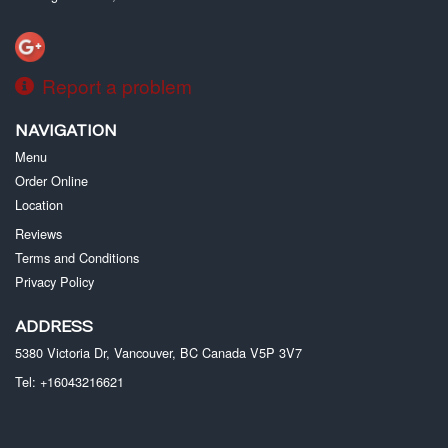
Report a problem
NAVIGATION
Menu
Order Online
Location
Reviews
Terms and Conditions
Privacy Policy
ADDRESS
5380 Victoria Dr, Vancouver, BC
Canada
V5P 3V7
Tel:
+16043216621