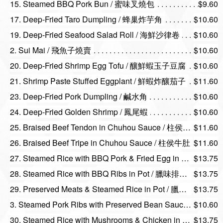
15. Steamed BBQ Pork Bun / 蜜味叉燒包
$9.60
17. Deep-Fried Taro Dumpling / 蜂巢炸芋角
$10.60
19. Deep-Fried Seafood Salad Roll / 海鮮沙律卷
$10.60
2. Sui Mai / 飛魚子燒賣
$10.60
20. Deep-Fried Shrimp Egg Tofu / 釀鮮蝦玉子豆腐
$10.60
21. Shrimp Paste Stuffed Eggplant / 鮮蝦炸釀茄子
$11.60
23. Deep-Fried Pork Dumpling / 鹹水角
$10.60
24. Deep-Fried Golden Shrimp / 鳳尾蝦
$10.60
25. Braised Beef Tendon in Chuhou Sauce / 柱侯牛筋
$11.60
26. Braised Beef Tripe in Chuhou Sauce / 柱侯牛肚
$11.60
27. Steamed Rice with BBQ Pork & Fried Egg in Pot / 煎蛋叉燒煲仔飯
$13.75
28. Steamed Rice with BBQ Ribs in Pot / 臘味排骨仔飯
$13.75
29. Preserved Meats & Steamed Rice in Pot / 臘味煲仔飯
$13.75
3. Steamed Pork Ribs with Preserved Bean Sauce / 南乳豉汁蒸排骨
$10.60
30. Steamed Rice with Mushrooms & Chicken in Pot / 北菇滑雞煲仔飯
$13.75