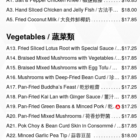
A3. Hand Sliced Chicken and Jelly Fish / 古法手撕雞海蜇
$18.00
A5. Fried Coconut Milk / 大良炸鮮椰奶
$17.85
Vegetables / 蔬菜類
A13. Fried Sliced Lotus Root with Special Sauce / 南乳炒藕片
$17.25
A14. Braised Mixed Mushrooms with Vegetables / 野菌扒菜苗
$17.85
A15. Braised Mixed Mushrooms with Egg Tofu / 珍菌扒玉子豆腐
$17.85
A16. Mushrooms with Deep-Fried Bean Curd / 珍菌扒腐皮球
$17.85
A17. Pan-Fried Buddha’s Feast / 乾炒粗齋
$17.25
A18. Pan-Fried Kai Lan with Ginger Sauce / 薑汁炒芥蘭
$17.85
A19. Pan-Fried Green Beans & Minced Pork / 乾扁四季豆
$17.25
A20. Pan-Fried Mixed Mushrooms / 荷香炒野菌
$17.85
A21. Pok Choy & Bean Curd Skin in Consommé / 上湯腐皮浸菜苗
$17.85
A22. Minced Garlic Pea Tip / 蒜蓉豆苗
$18.00