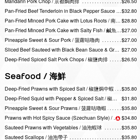
Mandarin Pork Chop / 京都焗肉排
$26.50
Pan-Fried Beef Tenderloin in Black Pepper Sauce / 黑椒牛柳
$32.80
Pan-Fried Minced Pork Cake with Lotus Roots / 南乳蓮藕煎肉餅
$28.80
Pan-Fried Minced Pork Cake with Salty Fish / 鹹魚煎肉餅
$27.00
Pineapple Sweet & Sour Pork / 菠蘿咕嚕肉
$27.00
Sliced Beef Sauteed with Black Bean Sauce & Green Pepper / 豉椒牛片
$27.00
Deep-Fried Spiced Salt Pork Chops / 椒鹽肉排
$26.50
Seafood / 海鮮
Deep-Fried Prawns with Spiced Salt / 椒鹽焗中蝦
$35.80
Deep-Fried Squid with Pepper & Spiced Salt / 椒鹽火箭鮮魷
$31.80
Pineapple Sweet & Sour Prawns / 菠蘿咕嚕蝦
$35.80
Prawns with Hot Spicy Sauce (Szechuan Style) / 四川蝦球
$34.80
Sauteed Prawns with Vegetables / 油泡蝦球
$35.80
Sauteed Scallops / 油泡帶子
$35.80