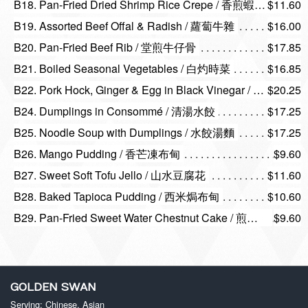
B18. Pan-Fried Dried Shrimp Rice Crepe / 香煎蝦米腸
$11.60
B19. Assorted Beef Offal & Radish / 蘿蔔牛雜
$16.00
B20. Pan-Fried Beef Rib / 堂煎牛仔骨
$17.85
B21. Boiled Seasonal Vegetables / 白灼時菜
$16.85
B22. Pork Hock, Ginger & Egg in Black Vinegar / 馳名豬腳薑
$20.25
B24. Dumplings in Consommé / 清湯水餃
$17.25
B25. Noodle Soup with Dumplings / 水餃湯麵
$17.25
B26. Mango Pudding / 香芒凍布甸
$9.60
B27. Sweet Soft Tofu Jello / 山水豆腐花
$11.60
B28. Baked Tapioca Pudding / 西米焗布甸
$10.60
B29. Pan-Fried Sweet Water Chestnut Cake / 煎香滑馬蹄糕
$9.60
GOLDEN SWAN
Serving: Chinese, Asian