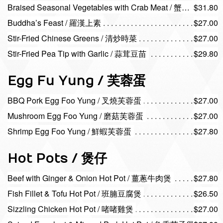
Braised Seasonal Vegetables with Crab Meat / 蟹肉扒時蔬
$31.80
Buddha’s Feast / 羅漢上素
$27.00
Stir-Fried Chinese Greens / 清炒時菜
$27.00
Stir-Fried Pea Tip with Garlic / 蒜茸豆苗
$29.80
Egg Fu Yung / 芙蓉蛋
BBQ Pork Egg Foo Yung / 叉燒芙蓉蛋
$27.00
Mushroom Egg Foo Yung / 磨菇芙蓉蛋
$27.00
Shrimp Egg Foo Yung / 鮮蝦芙蓉蛋
$27.80
Hot Pots / 煲仔
Beef with Ginger & Onion Hot Pot / 薑蔥牛肉煲
$27.80
Fish Fillet & Tofu Hot Pot / 班腩豆腐煲
$26.50
Sizzling Chicken Hot Pot / 啫啫雞煲
$27.00