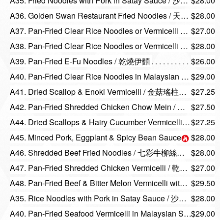
A35. Fried Noodles with Pork in Satay Sauce / 沙嗲豬頭脊煎麵或河粉
$28.00
A36. Golden Swan Restaurant Fried Noodles / 天鵝招牌炒麵
$28.00
A37. Pan-Fried Clear Rice Noodles or Vermicelli with Shredded Assorted Meat / 乾炒陳村粉或米粉
$27.00
A38. Pan-Fried Clear Rice Noodles or Vermicelli with Shrimp in Black Pepper Sauce / 黑椒雙星乾炒陳村粉或河粉
$28.00
A39. Pan-Fried E-Fu Noodles / 乾燒伊麵
$26.00
A40. Pan-Fried Clear Rice Noodles in Malaysian Style / 馬來陳村粉
$29.00
A41. Dried Scallop & Enoki Vermicelli / 金菇瑤柱炆雙米
$27.25
A42. Pan-Fried Shredded Chicken Chow Mein / 雞絲炒麵
$27.50
A44. Dried Scallops & Hairy Cucumber Vermicelli / 節瓜瑤柱炆米粉
$27.25
A45. Minced Pork, Eggplant & Spicy Bean Sauce on E-Fu Noodles / 魚香茄子肉鬆炆伊麵
$28.00
A46. Shredded Beef Fried Noodles / 七彩牛柳絲炒麵
$28.00
A47. Pan-Fried Shredded Chicken Vermicelli / 乾炒雞絲米粉
$27.00
A48. Pan-Fried Beef & Bitter Melon Vermicelli with Black Bean Sauce / 豉汁涼瓜牛肉煎米粉
$29.50
A35. Rice Noodles with Pork in Satay Sauce / 沙嗲豬頭脊煎麵或河粉
$28.00
A40. Pan-Fried Seafood Vermicelli in Malaysian Style / 馬來海鮮米粉
$29.00