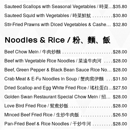
Sauteed Scallops with Seasonal Vegetables / 時菜帶子
$35.80
Sauteed Squid with Vegetables / 時菜鮮魷
$30.80
Stir-Fried Prawns with Diced Vegetables & Cashew Nuts / 腰果蝦仁
$32.80
Noodles & Rice / 粉、麵、飯
Beef Chow Mein / 牛肉炒麵
$28.00
Beef with Vegetable Rice Noodles / 菜遠牛肉河
$28.00
Beef, Green Pepper & Black Bean Sauce Rice Noodles / 豉椒牛肉河
$28.00
Crab Meat & E-Fu Noodles in Soup / 蟹肉窩伊麵
$31.50
Dried Scallop and Egg White Fried Rice / 瑤柱蛋白炒飯
$27.50
Golden Swan Restaurant Special Chow Mein / 招牌炒麵
$28.00
Love Bird Fried Rice / 鴛鴦炒飯
$28.00
Minced Beef Fried Rice / 生炒牛肉飯
$26.50
Pan-Fried Beef & Rice Noodles / 干炒牛河
$28.00