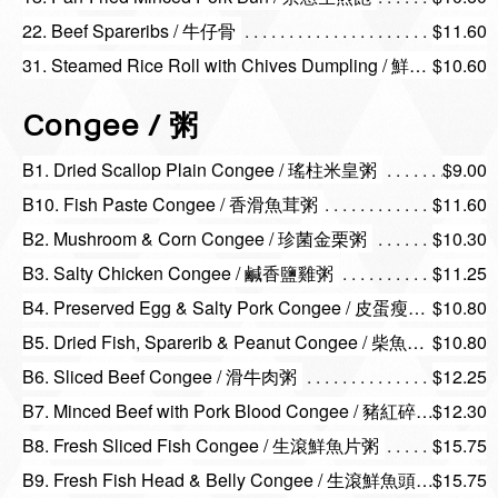
22. Beef Spareribs / 牛仔骨
$11.60
31. Steamed Rice Roll with Chives Dumpling / 鮮蝦韭菜餃
$10.60
Congee / 粥
B1. Dried Scallop Plain Congee / 瑤柱米皇粥
$9.00
B10. Fish Paste Congee / 香滑魚茸粥
$11.60
B2. Mushroom & Corn Congee / 珍菌金栗粥
$10.30
B3. Salty Chicken Congee / 鹹香鹽雞粥
$11.25
B4. Preserved Egg & Salty Pork Congee / 皮蛋瘦肉粥
$10.80
B5. Dried Fish, Sparerib & Peanut Congee / 柴魚排骨花生粥
$10.80
B6. Sliced Beef Congee / 滑牛肉粥
$12.25
B7. Minced Beef with Pork Blood Congee / 豬紅碎牛粥
$12.30
B8. Fresh Sliced Fish Congee / 生滾鮮魚片粥
$15.75
B9. Fresh Fish Head & Belly Congee / 生滾鮮魚頭腩粥
$15.75