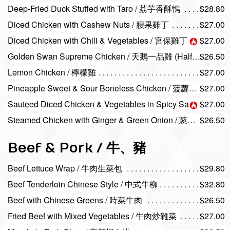
Deep-Fried Duck Stuffed with Taro / 荔芋香酥鴨
$28.80
Diced Chicken with Cashew Nuts / 腰果雞丁
$27.00
Diced Chicken with Chili & Vegetables / 宮保雞丁
$27.00
Golden Swan Supreme Chicken / 天鵝一品雞 (Half / 半隻 )
$26.50
Lemon Chicken / 檸檬雞
$27.00
Pineapple Sweet & Sour Boneless Chicken / 菠蘿咕嚕雞
$27.00
Sauteed Diced Chicken & Vegetables in Spicy Sauce / 醬爆雞丁
$27.00
Steamed Chicken with Ginger & Green Onion / 葱油淋雞 (Half / 半隻 )
$26.50
Beef & Pork / 牛、豬
Beef Lettuce Wrap / 牛肉生菜包
$29.80
Beef Tenderloin Chinese Style / 中式牛柳
$32.80
Beef with Chinese Greens / 時菜牛肉
$26.50
Fried Beef with Mixed Vegetables / 牛肉炒雜菜
$27.00