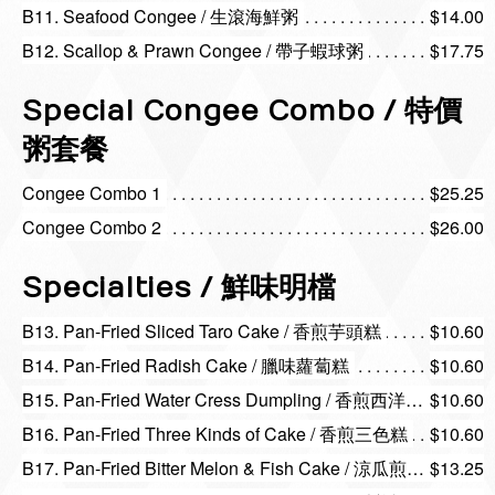
B11. Seafood Congee / 生滾海鮮粥
$14.00
B12. Scallop & Prawn Congee / 帶子蝦球粥
$17.75
Special Congee Combo / 特價
粥套餐
Congee Combo 1
$25.25
Congee Combo 2
$26.00
Specialties / 鮮味明檔
B13. Pan-Fried Sliced Taro Cake / 香煎芋頭糕
$10.60
B14. Pan-Fried Radish Cake / 臘味蘿蔔糕
$10.60
B15. Pan-Fried Water Cress Dumpling / 香煎西洋菜粿
$10.60
B16. Pan-Fried Three Kinds of Cake / 香煎三色糕
$10.60
B17. Pan-Fried Bitter Melon & Fish Cake / 涼瓜煎魚餅
$13.25