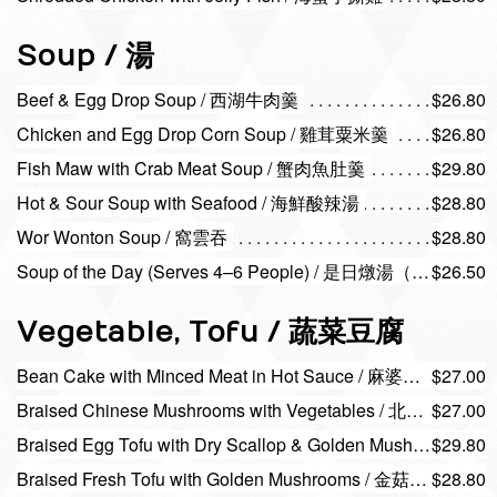
Soup / 湯
Beef & Egg Drop Soup / 西湖牛肉羹
$26.80
Chicken and Egg Drop Corn Soup / 雞茸粟米羹
$26.80
Fish Maw with Crab Meat Soup / 蟹肉魚肚羹
$29.80
Hot & Sour Soup with Seafood / 海鮮酸辣湯
$28.80
Wor Wonton Soup / 窩雲吞
$28.80
Soup of the Day (Serves 4–6 People) / 是日燉湯（四–六位
$26.50
Vegetable, Tofu / 蔬菜豆腐
Bean Cake with Minced Meat in Hot Sauce / 麻婆豆腐
$27.00
Braised Chinese Mushrooms with Vegetables / 北菇扒菜膽
$27.00
Braised Egg Tofu with Dry Scallop & Golden Mushrooms / 瑤柱金菇玉子豆腐
$29.80
Braised Fresh Tofu with Golden Mushrooms / 金菇腐皮球
$28.80