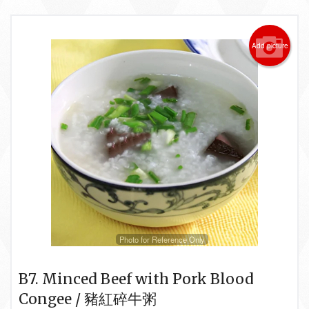
Add picture
Photo for Reference Only
B7. Minced Beef with Pork Blood
Congee / 豬紅碎牛粥