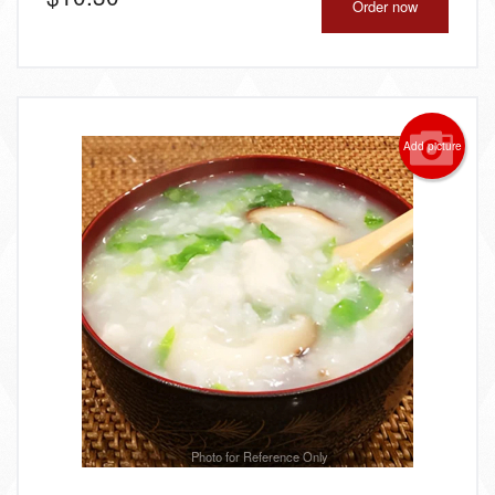
Order now
Add picture
Photo for Reference Only