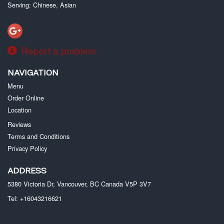
Serving: Chinese, Asian
Report a problem
NAVIGATION
Menu
Order Online
Location
Reviews
Terms and Conditions
Privacy Policy
ADDRESS
5380 Victoria Dr, Vancouver, BC
Canada
V5P 3V7
Tel:
+16043216621