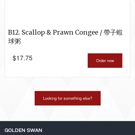
B12. Scallop & Prawn Congee / 帶子蝦
球粥
$
17.75
Order now
Looking for something else?
GOLDEN SWAN