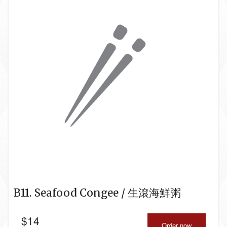
B11. Seafood Congee / 生滾海鮮粥
$
14
Order now