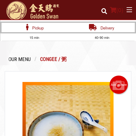
(
0
)
Pickup
Delivery
15 min
40-90 min
Order Online
OUR MENU
CONGEE / 粥
Location
Login
Add picture
Registration
Cart (0)
Search