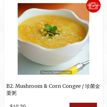
Add picture
Photo for Reference Only
B2. Mushroom & Corn Congee / 珍菌金
栗粥
$
10.30