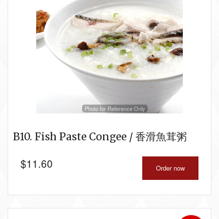
Photo for Reference Only
B10. Fish Paste Congee / 香滑魚茸粥
$
11.60
Order now