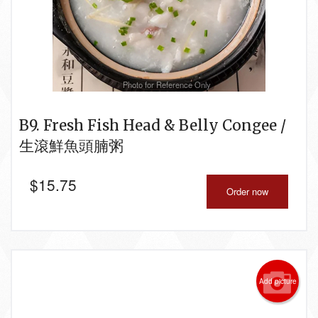
Photo for Reference Only
B9. Fresh Fish Head & Belly Congee /
生滾鮮魚頭腩粥
$
15.75
Order now
Add picture