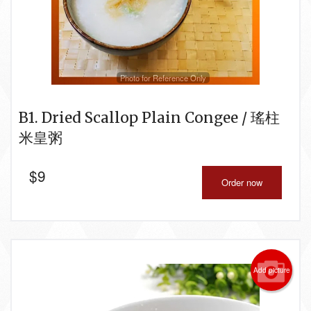
Photo for Reference Only
B1. Dried Scallop Plain Congee / 瑤柱
米皇粥
$
9
Order now
Add picture