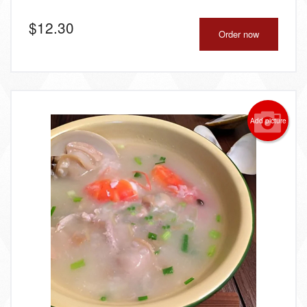
$
12.30
Order now
Add picture