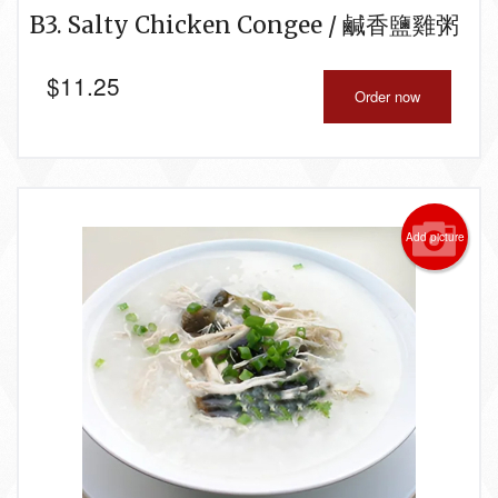
B3. Salty Chicken Congee / 鹹香鹽雞粥
$
11.25
Order now
Add picture