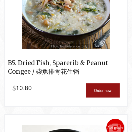
Photo for Reference Only
B5. Dried Fish, Sparerib & Peanut
Congee / 柴魚排骨花生粥
$
10.80
Order now
Add picture