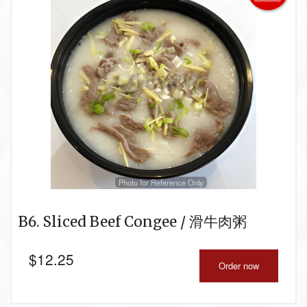
Photo for Reference Only
B6. Sliced Beef Congee / 滑牛肉粥
$
12.25
Order now