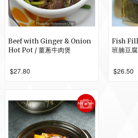
Photo for Reference Only
Beef with Ginger & Onion
Fish Fil
Hot Pot / 薑蔥牛肉煲
班腩豆腐
$
27.80
$
26.50
Add picture