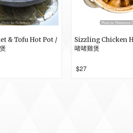
Photo for Reference Only
Photo for Reference 
let & Tofu Hot Pot /
Sizzling Chicken H
煲
啫啫雞煲
$
27