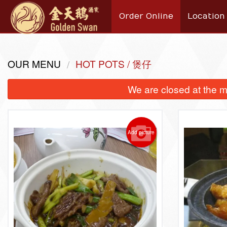
Order Online
Location
OUR MENU
HOT POTS / 煲仔
We are closed at the m
Add picture