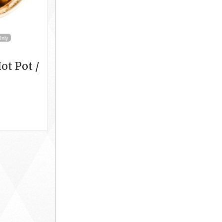
Only
ot Pot /