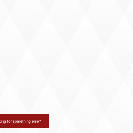
ing for something else?