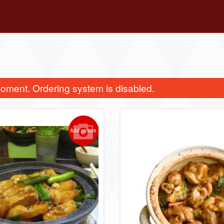
oment. Ordering system is disabled.
Add picture