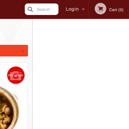
Search
Login
Cart (0)
Registration
×
Add picture