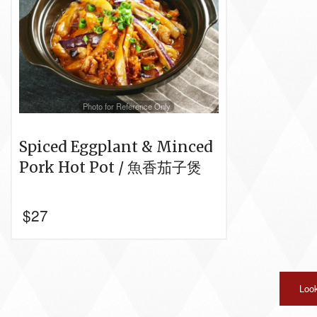
Photo for Reference Only
Spiced Eggplant & Minced
Pork Hot Pot / 魚香茄子煲
$
27
Look